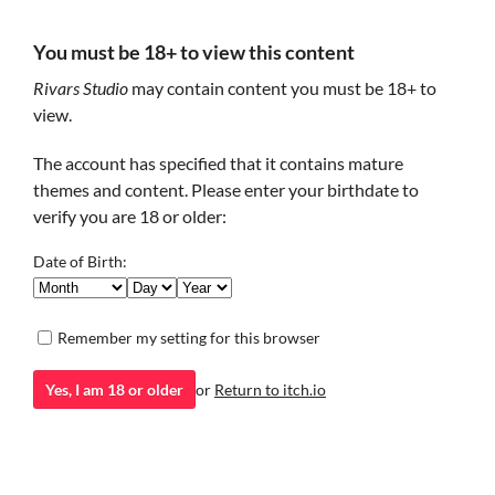
You must be 18+ to view this content
Teamwork [Erasermic
House Ghost
4.99€
Rivars Studio
may contain content you must be 18+ to
Fanbook][Yaoi/NSFW]
Build trust and uncover the
past of a gentle spirit.
A lovestory about Mafia Boss
view.
14.99€
Visual Novel
and Police Officer.
The account has specified that it contains mature
themes and content. Please enter your birthdate to
verify you are 18 or older:
Date of Birth:
Remember my setting for this browser
Indigo +
Harry Potter and the
Yes, I am 18 or older
or
Return to itch.io
Memory[Magnus route]
Mysterious Thief part II
Indigo organization collects
Continuation of the story of the
4.99€
and teaches kids with
Mysterious Thief.
paranormal abilities in their
Visual Novel
school.