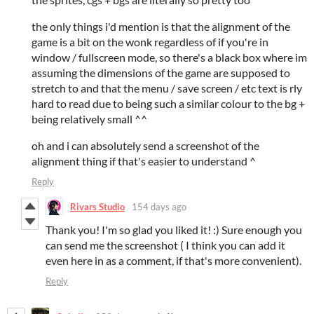
the only things i'd mention is that the alignment of the
game is a bit on the wonk regardless of if you're in
window / fullscreen mode, so there's a black box where im
assuming the dimensions of the game are supposed to
stretch to and that the menu / save screen / etc text is rly
hard to read due to being such a similar colour to the bg +
being relatively small ^^
oh and i can absolutely send a screenshot of the
alignment thing if that's easier to understand ^
Reply
Rivars Studio
154 days ago
Thank you! I'm so glad you liked it! :) Sure enough you
can send me the screenshot ( I think you can add it
even here in as a comment, if that's more convenient).
Reply