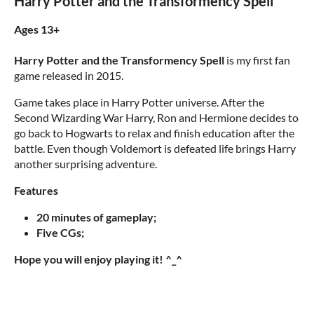
Harry Potter and the Transformency Spell
Ages 13+
Harry Potter and the Transformency Spell
is my first fan
game released in 2015.
Game takes place in Harry Potter universe. After the
Second Wizarding War Harry, Ron and Hermione decides to
go back to Hogwarts to relax and finish education after the
battle. Even though Voldemort is defeated life brings Harry
another surprising adventure.
Features
20 minutes of gameplay;
Five CGs;
Hope you will enjoy playing it! ^_^