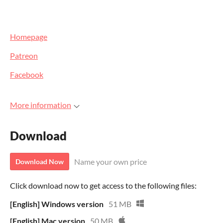
Homepage
Patreon
Facebook
More information
Download
Name your own price
Download Now
Click download now to get access to the following files:
[English] Windows version
51 MB
[English] Mac version
50 MB