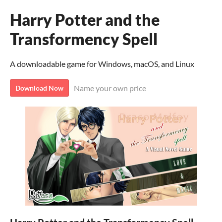
Harry Potter and the
Transformency Spell
A downloadable game for Windows, macOS, and Linux
Name your own price
Download Now