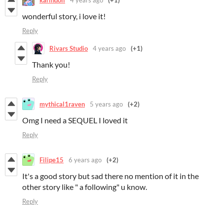
wonderful story, i love it!
Reply
Rivars Studio
4 years ago
(+1)
Thank you!
Reply
mythical1raven
5 years ago
(+2)
Omg I need a SEQUEL I loved it
Reply
Filipe15
6 years ago
(+2)
It's a good story but sad there no mention of it in the
other story like " a following" u know.
Reply