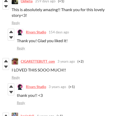
Ophelia
259 days ago
(+1)
This is absolutely amazing!! Thank you for this lovely
story<3!
Reply
Rivars Studio
154 days ago
Thank you! Glad you liked it!
Reply
CIGARETTEBUTT_com
3 years ago
(+2)
I LOVED THIS SOOO MUCH!!
Reply
Rivars Studio
3 years ago
(+1)
thank you!! <3
Reply
karindoll
4 years ago
(+1)