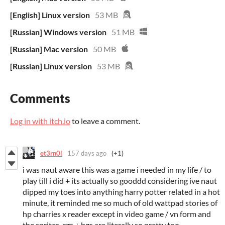
[English] Linux version
53 MB
[Russian] Windows version
51 MB
[Russian] Mac version
50 MB
[Russian] Linux version
53 MB
Comments
Log in with itch.io
to leave a comment.
et3rn0l
157 days ago
(+1)
i was naut aware this was a game i needed in my life / to
play till i did + its actually so gooddd considering ive naut
dipped my toes into anything harry potter related in a hot
minute, it reminded me so much of old wattpad stories of
hp charries x reader except in video game / vn form and
the sprites, cgs + bgs are literally so pretty too